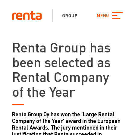
Skip to content
Search
FI
SE
NO
PL
DK
FINLAND
SWEDEN
NORWAY
POLAND
CLOSE SEARCH
DENMARK
MENU
EE
LV
LT
ESTONIA
LATVIA
LITHUANIA
Renta Group has
been selected as
Rental Company
of the Year
Renta Group Oy has won the 'Large Rental
Company of the Year' award in the European
Rental Awards. The jury mentioned in their
justification that Renta succeeded in