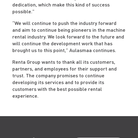
dedication, which make this kind of success
possible.”
“We will continue to push the industry forward
and aim to continue being pioneers in the machine
rental industry. We look forward to the future and
will continue the development work that has
brought us to this point,” Aulasmaa continues.
Renta Group wants to thank all its customers,
partners, and employees for their support and
trust. The company promises to continue
developing its services and to provide its
customers with the best possible rental
experience.