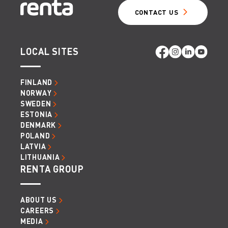
CONTACT US
LOCAL SITES
FINLAND
NORWAY
SWEDEN
ESTONIA
DENMARK
POLAND
LATVIA
LITHUANIA
RENTA GROUP
ABOUT US
CAREERS
MEDIA