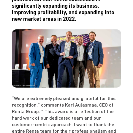
significantly expanding its business,
improving profitability, and expanding into
new market areas in 2022.
“We are extremely pleased and grateful for this
recognition,” comments Kari Aulasmaa, CEO of
Renta Group. ” This award is a reflection of the
hard work of our dedicated team and our
customer-centric approach. I want to thank the
entire Renta team for their professionalism and