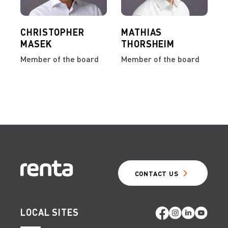
CHRISTOPHER
MATHIAS
MASEK
THORSHEIM
Member of the board
Member of the board
CONTACT US
LOCAL SITES