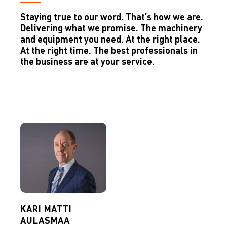
Staying true to our word. That’s how we are.
Delivering what we promise. The machinery
and equipment you need. At the right place.
At the right time. The best professionals in
the business are at your service.
KARI MATTI
AULASMAA