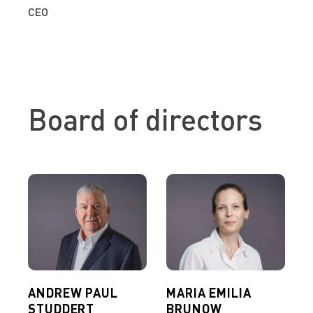
CEO
Board of directors
ANDREW PAUL
MARIA EMILIA
STUDDERT
BRUNOW