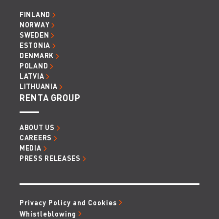
FINLAND
NORWAY
SWEDEN
ESTONIA
DENMARK
POLAND
LATVIA
LITHUANIA
RENTA GROUP
ABOUT US
CAREERS
MEDIA
PRESS RELEASES
Privacy Policy and Cookies
Whistleblowing