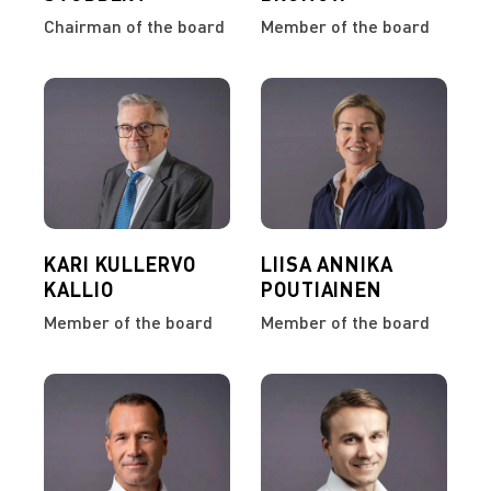
Chairman of the board
Member of the board
KARI KULLERVO
LIISA ANNIKA
KALLIO
POUTIAINEN
Member of the board
Member of the board