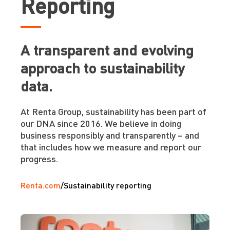
Reporting
A transparent and evolving
approach to sustainability
data.
At Renta Group, sustainability has been part of
our DNA since 2016. We believe in doing
business responsibly and transparently – and
that includes how we measure and report our
progress.
Renta.com
/
Sustainability reporting