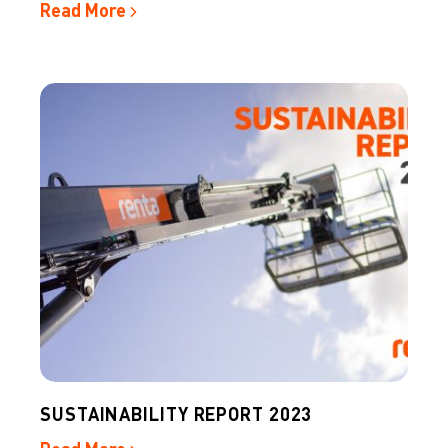
Read More
SUSTAINABILITY REPORT 2023