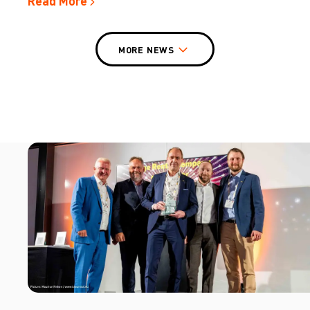
Read More
MORE NEWS