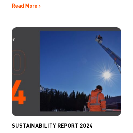
Read More
SUSTAINABILITY REPORT 2024