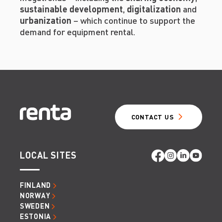
sustainable development
,
digitalization
and
urbanization
– which continue to support the
demand for equipment rental.
CONTACT US
LOCAL SITES
FINLAND
NORWAY
SWEDEN
ESTONIA