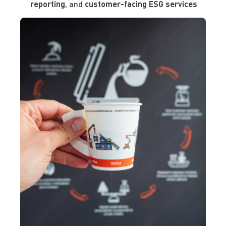
reporting
, and
customer-facing ESG services