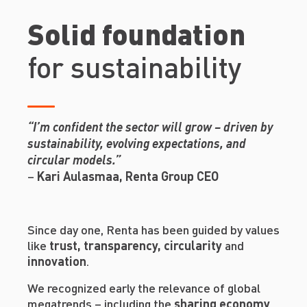
Solid foundation
for sustainability
“I’m confident the sector will grow – driven by
sustainability, evolving expectations, and
circular models.”
–
Kari Aulasmaa, Renta Group CEO
Since day one, Renta has been guided by values
like
trust, transparency, circularity
and
innovation
.
We recognized early the relevance of global
megatrends – including the
sharing economy
,