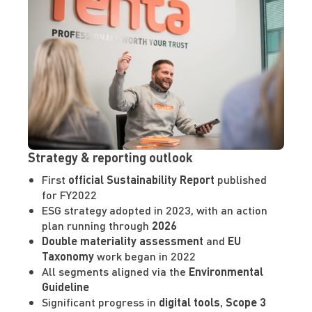
Strategy & reporting outlook
First
official Sustainability Report
published
for FY2022
ESG strategy adopted in 2023, with an action
plan running through
2026
Double materiality assessment
and
EU
Taxonomy
work began in 2022
All segments aligned via the
Environmental
Guideline
Significant progress in
digital tools
,
Scope 3