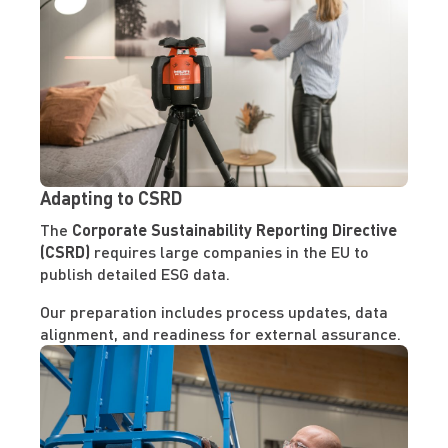
Adapting to CSRD
The
Corporate Sustainability Reporting Directive
(CSRD)
requires large companies in the EU to
publish detailed ESG data.
Our preparation includes process updates, data
alignment, and readiness for external assurance.