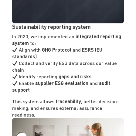
Sustainability reporting system
In 2023, we implemented an
integrated reporting
system
to:
Align with
GHG Protocol
and
ESRS (EU
standards)
Collect and verify ESG data across our value
chain
Identify reporting
gaps and risks
Enable
supplier ESG evaluation
and
audit
support
This system allows
traceability
, better decision-
making, and ensures external assurance
readiness.