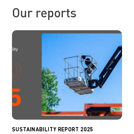
Our reports
SUSTAINABILITY REPORT 2025