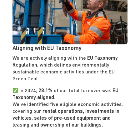
Aligning with EU Taxonomy
We are actively aligning with the
EU Taxonomy
Regulation
, which defines environmentally
sustainable economic activities under the EU
Green Deal.
In 2024,
28.1%
of our total turnover was
EU
Taxonomy aligned
.
We’ve identified five eligible economic activities,
covering our
rental operations, investments in
vehicles, sales of pre-used equipment and
leasing and ownership of our buildings.