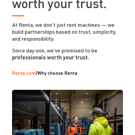
worth your trust.
At Renta, we don’t just rent machines — we
build partnerships based on trust, simplicity,
and responsibility.
Since day one, we’ve promised to be
professionals worth your trust.
Renta.com
/
Why choose Renta