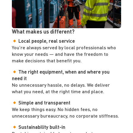
What makes us different?
Local people, real service
You’re always served by local professionals who
know your needs — and have the freedom to
make decisions that benefit you.
The right equipment, when and where you
need it
No unnecessary hassle, no delays. We deliver
what you need, at the right time and place.
Simple and transparent
We keep things easy. No hidden fees, no
unnecessary bureaucracy, no corporate stiffness.
Sustainability built-in