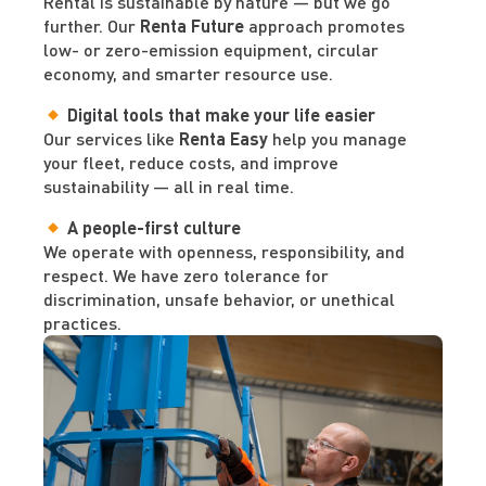
Rental is sustainable by nature — but we go
further. Our
Renta Future
approach promotes
low- or zero-emission equipment, circular
economy, and smarter resource use.
Digital tools that make your life easier
Our services like
Renta Easy
help you manage
your fleet, reduce costs, and improve
sustainability — all in real time.
A people-first culture
We operate with openness, responsibility, and
respect. We have zero tolerance for
discrimination, unsafe behavior, or unethical
practices.