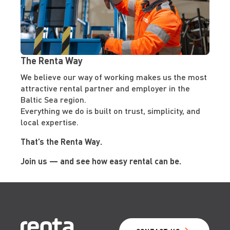
The Renta Way
We believe our way of working makes us the most
attractive rental partner and employer in the
Baltic Sea region.
Everything we do is built on trust, simplicity, and
local expertise.
That’s the Renta Way.
Join us — and see how easy rental can be.