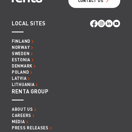
CONTACT US
LOCAL SITES
FINLAND
NORWAY
SWEDEN
ESTONIA
DENMARK
POLAND
LATVIA
LITHUANIA
RENTA GROUP
ABOUT US
CAREERS
MEDIA
PRESS RELEASES