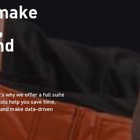
 make
,
nd
 why we offer a full suite
ools help you save time,
, and make data-driven