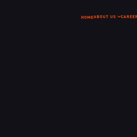
ABOUT US
CAREE
HOME