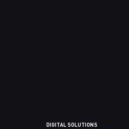
DIGITAL SOLUTIONS