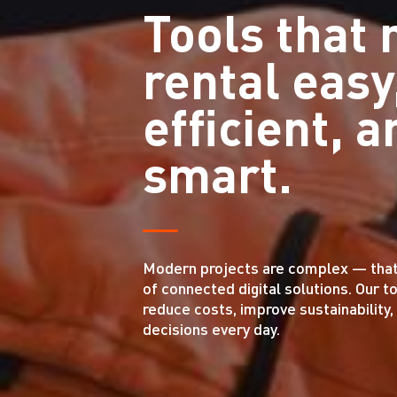
Tools that
rental easy
efficient, a
smart.
Modern projects are complex — that’s
of connected digital solutions. Our t
reduce costs, improve sustainability
decisions every day.