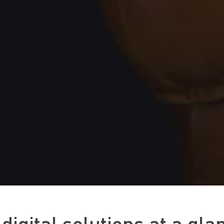
digital solutions at a gla