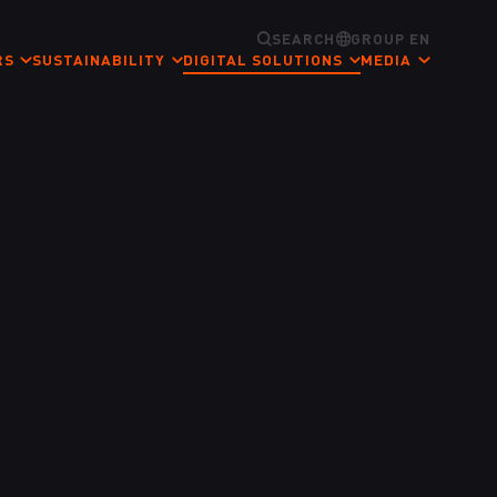
SEARCH
GROUP EN
RS
SUSTAINABILITY
DIGITAL SOLUTIONS
MEDIA