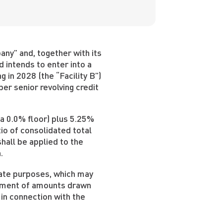
ny” and, together with its
d intends to enter into a
 in 2028 (the “Facility B”)
per senior revolving credit
 a 0.0% floor) plus 5.25%
io of consolidated total
hall be applied to the
.
rate purposes, which may
epayment of amounts drawn
 in connection with the