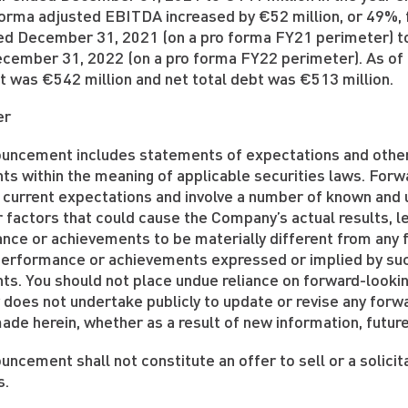
forma adjusted EBITDA increased by €52 million, or 49%, 
ed December 31, 2021 (on a pro forma FY21 perimeter) to
cember 31, 2022 (on a pro forma FY22 perimeter). As of
t was €542 million and net total debt was €513 million.
er
ouncement includes statements of expectations and other
ts within the meaning of applicable securities laws. For
 current expectations and involve a number of known and 
 factors that could cause the Company’s actual results, lev
ce or achievements to be materially different from any fu
, performance or achievements expressed or implied by su
ts. You should not place undue reliance on forward-looki
does not undertake publicly to update or revise any forw
de herein, whether as a result of new information, futur
uncement shall not constitute an offer to sell or a solicit
s.