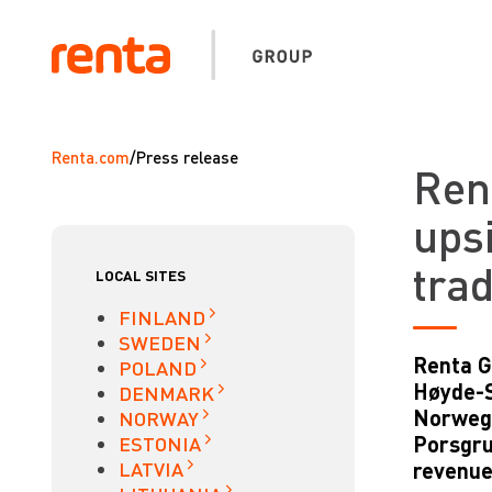
Skip to content
Renta.com
/
Press release
Ren
ups
tra
LOCAL SITES
FINLAND
SWEDEN
Renta G
POLAND
Høyde-S
DENMARK
Norwegi
NORWAY
Porsgru
ESTONIA
LATVIA
revenue