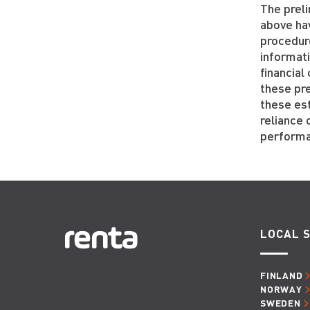
The preli
above ha
procedur
informat
financia
these pre
these es
reliance 
performan
LOCAL S
FINLAND
NORWAY
SWEDEN