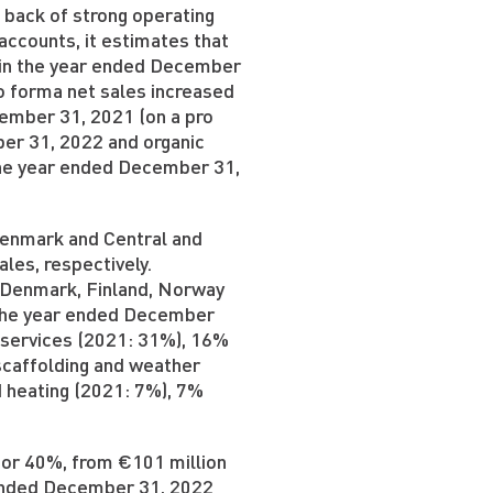
 back of strong operating
ccounts, it estimates that
n in the year ended December
o forma net sales increased
cember 31, 2021 (on a pro
er 31, 2022 and organic
the year ended December 31,
Denmark and Central and
les, respectively.
 Denmark, Finland, Norway
 the year ended December
y services (2021: 31%), 16%
scaffolding and weather
 heating (2021: 7%), 7%
 or 40%, from €101 million
 ended December 31, 2022