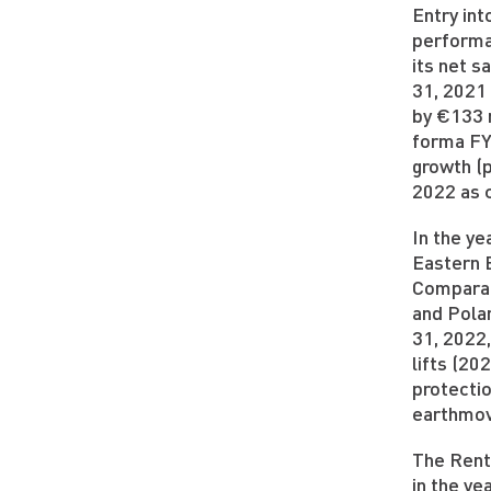
Entry int
performa
its net s
31, 2021
by €133 
forma FY
growth (
2022 as 
In the y
Eastern 
Comparat
and Pola
31, 2022,
lifts (2
protecti
earthmov
The Rent
in the y