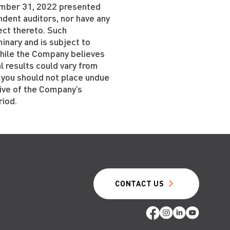
cember 31, 2022 presented
dent auditors, nor have any
ect thereto. Such
inary and is subject to
While the Company believes
l results could vary from
 you should not place undue
tive of the Company’s
riod.
CONTACT US