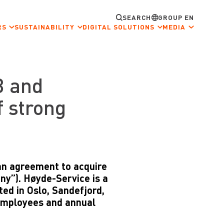
SEARCH
GROUP EN
RS
SUSTAINABILITY
DIGITAL SOLUTIONS
MEDIA
B and
f strong
an agreement to acquire
y”). Høyde-Service is a
ed in Oslo, Sandefjord,
employees and annual