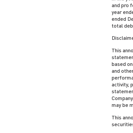
and pro 
year end
ended De
total deb
Disclaim
This ann
statemen
based on
and other
performan
activity
statemen
Company 
may be ma
This anno
securitie