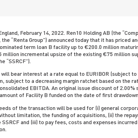
England, February 14, 2022. Ren10 Holding AB (the “Compa
s, the “Renta Group”) announced today that it has priced an
minated term loan B facility up to €200.0 million maturing
 million incremental upsize of the existing €75 million su
(the “SSRCF”).
B will bear interest at a rate equal to EURIBOR (subject to
, subject to a decreasing margin ratchet based on the rat
onsolidated EBITDA. An original issue discount of 2.00% s
 amount of Facility B funded on the date of first drawdown
eds of the transaction will be used for (i) general corpo
without limitation, the funding of acquisitions, (ii) the r
 SSRCF and (iii) to pay fees, costs and expenses incurred
on.