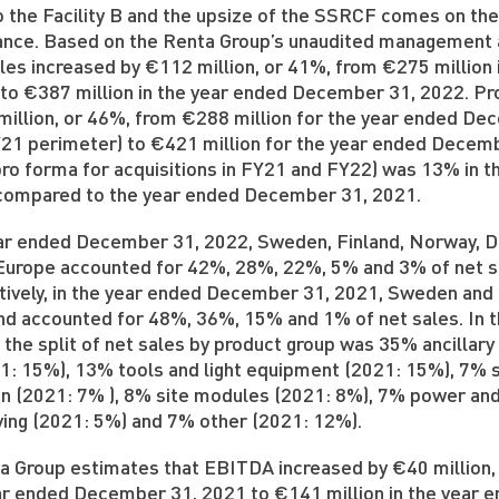
o the Facility B and the upsize of the SSRCF comes on the
nce. Based on the Renta Group’s unaudited management a
ales increased by €112 million, or 41%, from €275 millio
 to €387 million in the year ended December 31, 2022. Pr
million, or 46%, from €288 million for the year ended De
21 perimeter) to €421 million for the year ended Decemb
pro forma for acquisitions in FY21 and FY22) was 13% in 
compared to the year ended December 31, 2021.
ear ended December 31, 2022, Sweden, Finland, Norway, 
Europe accounted for 42%, 28%, 22%, 5% and 3% of net sa
ively, in the year ended December 31, 2021, Sweden and
nd accounted for 48%, 36%, 15% and 1% of net sales. In
 the split of net sales by product group was 35% ancillar
021: 15%), 13% tools and light equipment (2021: 15%), 7% 
on (2021: 7% ), 8% site modules (2021: 8%), 7% power and
ing (2021: 5%) and 7% other (2021: 12%).
a Group estimates that EBITDA increased by €40 million,
ear ended December 31, 2021 to €141 million in the year