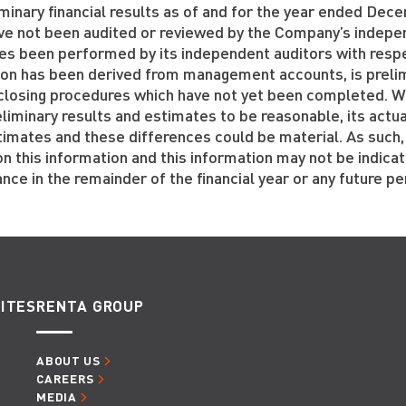
minary financial results as of and for the year ended De
ve not been audited or reviewed by the Company’s indepen
es been performed by its independent auditors with resp
ion has been derived from management accounts, is prelim
l closing procedures which have not yet been completed. 
liminary results and estimates to be reasonable, its actua
timates and these differences could be material. As such,
on this information and this information may not be indica
ce in the remainder of the financial year or any future pe
ITES
RENTA GROUP
ABOUT US
CAREERS
MEDIA