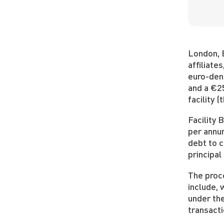
London, 
affiliate
euro-deno
and a €25
facility 
Facility 
per annum
debt to c
principal
The proce
include, 
under the
transacti