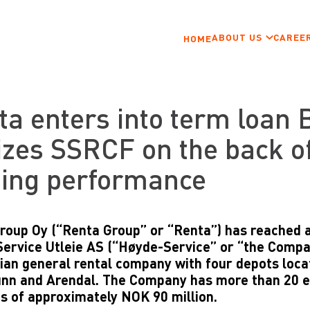
ABOUT US
CAREE
HOME
ta enters into term loan 
izes SSRCF on the back o
ding performance
roup Oy (“Renta Group” or “Renta”) has reached 
ervice Utleie AS (“Høyde-Service” or “the Compan
an general rental company with four depots locat
nn and Arendal. The Company has more than 20 
s of approximately NOK 90 million.