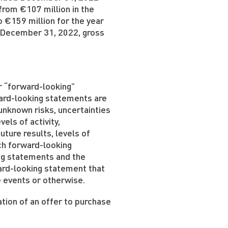
from €107 million in the
 €159 million for the year
 December 31, 2022, gross
 “forward-looking”
ward-looking statements are
unknown risks, uncertainties
els of activity,
ture results, levels of
ch forward-looking
ng statements and the
ard-looking statement that
e events or otherwise.
ation of an offer to purchase